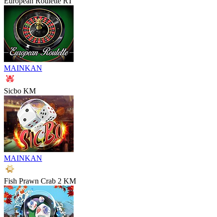
European Roulette RT
MAINKAN
Sicbo KM
MAINKAN
Fish Prawn Crab 2 KM