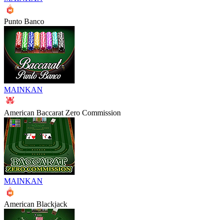
Punto Banco
MAINKAN
American Baccarat Zero Commission
MAINKAN
American Blackjack