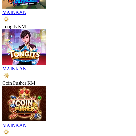
MAINKAN
Tongits KM
MAINKAN
Coin Pusher KM
MAINKAN