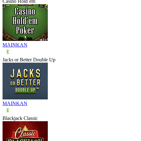
Casino Hold`em
MAINKAN
Jacks or Better Double Up
MAINKAN
Blackjack Classic