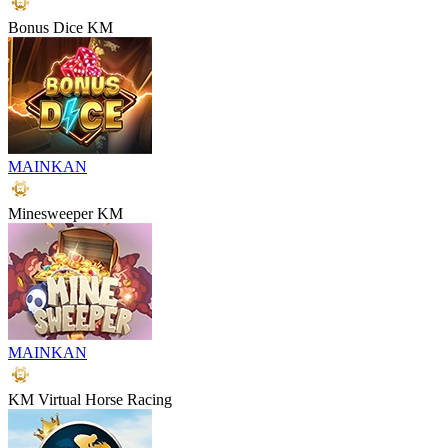
Bonus Dice KM
MAINKAN
Minesweeper KM
MAINKAN
KM Virtual Horse Racing