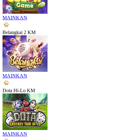
MAINKAN
Belangkai 2 KM
MAINKAN
Dota Hi-Lo KM
MAINKAN