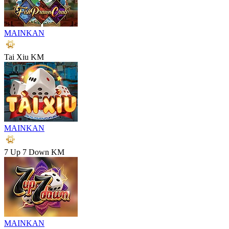
MAINKAN
Tai Xiu KM
MAINKAN
7 Up 7 Down KM
MAINKAN