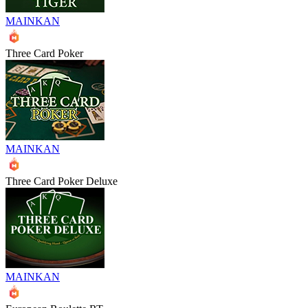
MAINKAN
Three Card Poker
MAINKAN
Three Card Poker Deluxe
MAINKAN