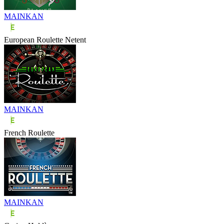
MAINKAN
European Roulette Netent
MAINKAN
French Roulette
MAINKAN