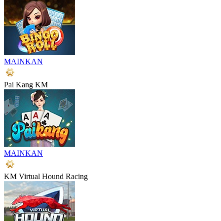
MAINKAN
Pai Kang KM
MAINKAN
KM Virtual Hound Racing