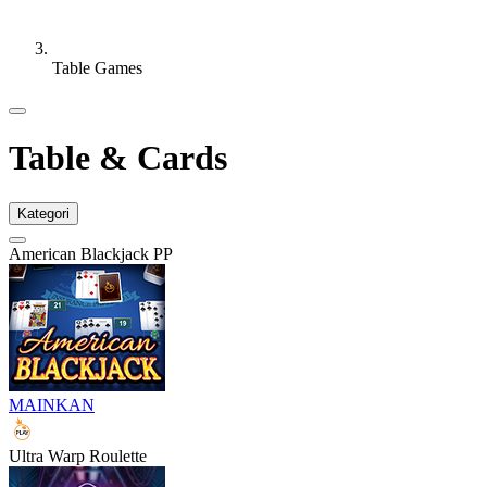
Table Games
Table & Cards
Kategori
American Blackjack PP
MAINKAN
Ultra Warp Roulette