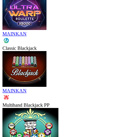
MAINKAN
Classic Blackjack
MAINKAN
Multihand Blackjack PP