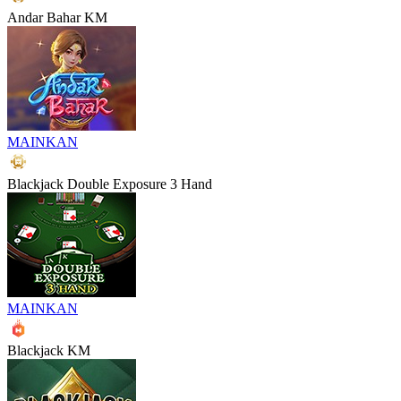
Andar Bahar KM
MAINKAN
Blackjack Double Exposure 3 Hand
MAINKAN
Blackjack KM