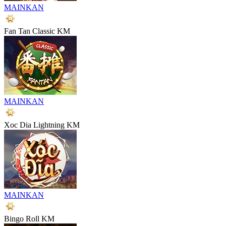
MAINKAN
Fan Tan Classic KM
MAINKAN
Xoc Dia Lightning KM
MAINKAN
Bingo Roll KM