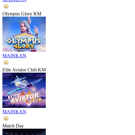
Olympus Glory KM
MAINKAN
Elite Aviator Club KM
MAINKAN
Match Day