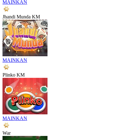
MAINKAN
Jhandi Munda KM
MAINKAN
Plinko KM
MAINKAN
War