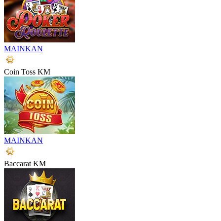
MAINKAN
Coin Toss KM
MAINKAN
Baccarat KM