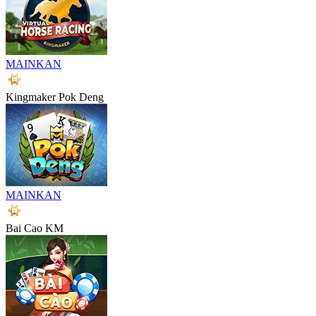
MAINKAN
Kingmaker Pok Deng
MAINKAN
Bai Cao KM