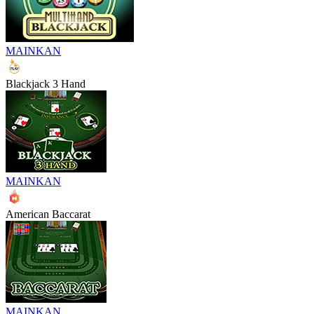
MAINKAN
Blackjack 3 Hand
MAINKAN
American Baccarat
MAINKAN