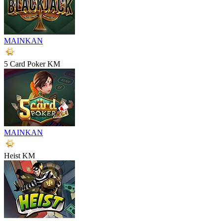
MAINKAN
5 Card Poker KM
MAINKAN
Heist KM