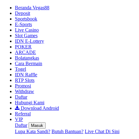
Beranda Vegas88
Deposit
Sportsbook
E-Sports
Live Casino
Slot Games
IDN E-Lottery
POKER
ARCADE
Bolatangkas
Cara Bermain
Togel
IDN Raffle
RTP Slots
Promosi
Withdraw
Daftar
Hubungi Kami
Download Android
Referral
VIP
Daftar
Masuk
Lupa Kata Sandi?
Butuh Bantuan?
Live Chat Di Sini