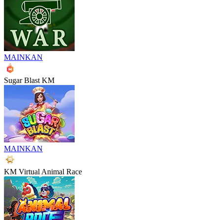
MAINKAN
Sugar Blast KM
MAINKAN
KM Virtual Animal Race