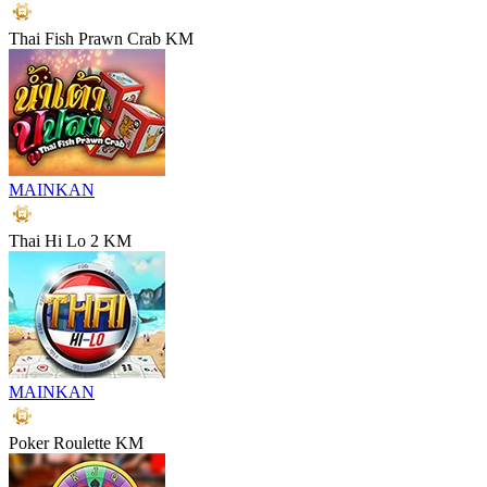
Thai Fish Prawn Crab KM
MAINKAN
Thai Hi Lo 2 KM
MAINKAN
Poker Roulette KM