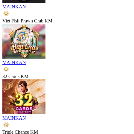
MAINKAN
Viet Fish Prawn Crab KM
MAINKAN
32 Cards KM
MAINKAN
Triple Chance KM