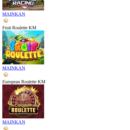
MAINKAN
Fruit Roulette KM
MAINKAN
European Roulette KM
MAINKAN