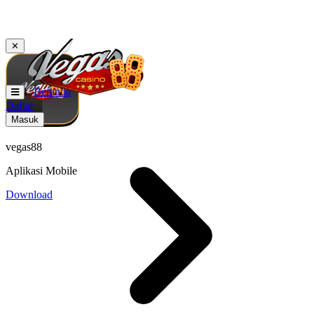
✕
Beranda
Daftar
Masuk
vegas88
Aplikasi Mobile
Download