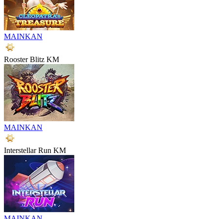
MAINKAN
Rooster Blitz KM
MAINKAN
Interstellar Run KM
MAINKAN