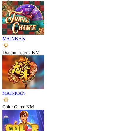
MAINKAN
Dragon Tiger 2 KM
MAINKAN
Color Game KM