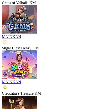
Gems of Valhalla KM
MAINKAN
Sugar Blast Frenzy KM
MAINKAN
Cleopatra`s Treasure KM