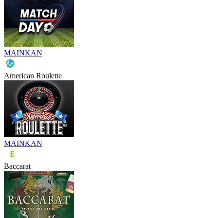
MAINKAN
American Roulette
MAINKAN
Baccarat