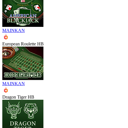
MAINKAN
European Roulette HB
MAINKAN
Dragon Tiger HB