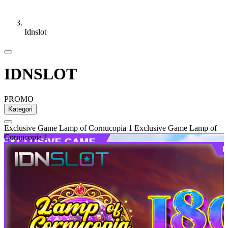
Idnslot
IDNSLOT
PROMO
Kategori
Exclusive Game Lamp of Cornucopia 1
Exclusive Game Lamp of
T
Cornucopia 1