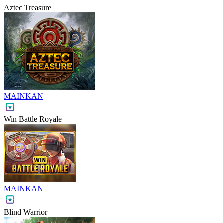
Aztec Treasure
MAINKAN
Win Battle Royale
MAINKAN
Blind Warrior