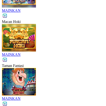
MAINKAN
Macan Hoki
MAINKAN
Taman Fantasi
MAINKAN