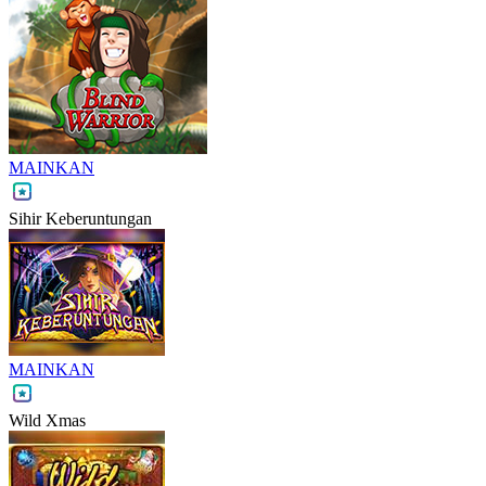
MAINKAN
Sihir Keberuntungan
MAINKAN
Wild Xmas