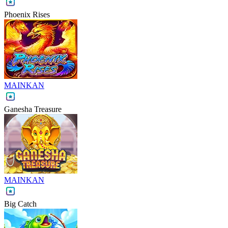
Phoenix Rises
MAINKAN
Ganesha Treasure
MAINKAN
Big Catch