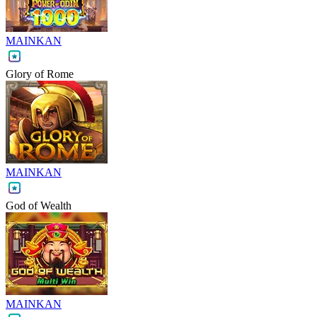
MAINKAN
Glory of Rome
MAINKAN
God of Wealth
MAINKAN