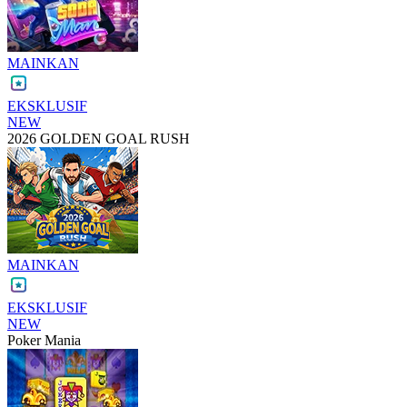
MAINKAN
EKSKLUSIF
NEW
2026 GOLDEN GOAL RUSH
MAINKAN
EKSKLUSIF
NEW
Poker Mania