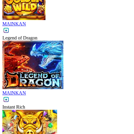
MAINKAN
Legend of Dragon
MAINKAN
Instant Rich