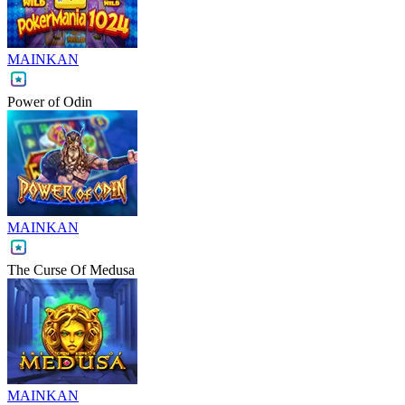
MAINKAN
Power of Odin
MAINKAN
The Curse Of Medusa
MAINKAN