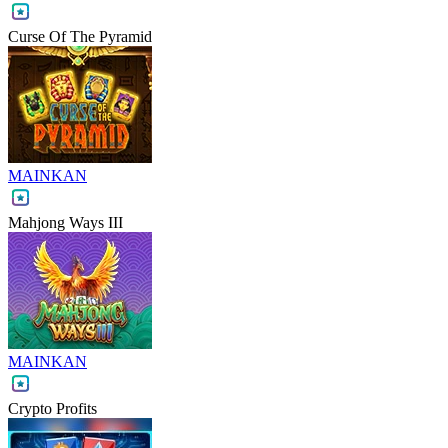
Curse Of The Pyramid
MAINKAN
Mahjong Ways III
MAINKAN
Crypto Profits