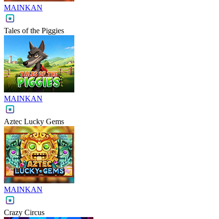
MAINKAN
Tales of the Piggies
MAINKAN
Aztec Lucky Gems
MAINKAN
Crazy Circus