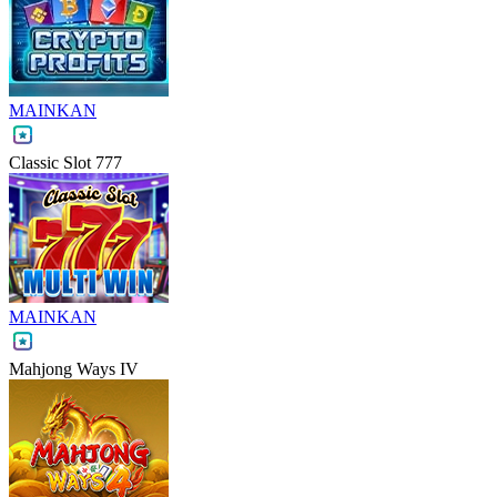
MAINKAN
Classic Slot 777
MAINKAN
Mahjong Ways IV