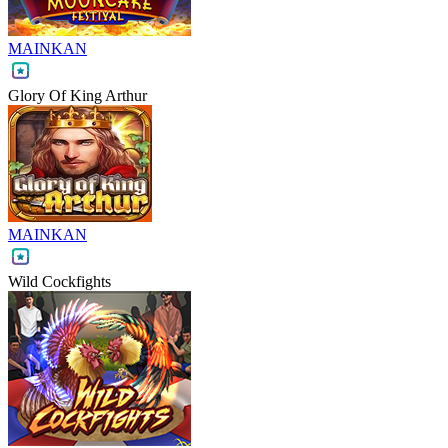
MAINKAN
Glory Of King Arthur
MAINKAN
Wild Cockfights