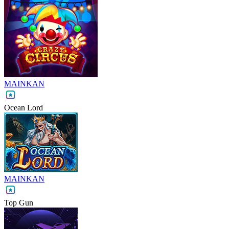
MAINKAN
Ocean Lord
MAINKAN
Top Gun