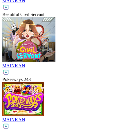
MAINKAN
Beautiful Civil Servant
MAINKAN
Pokerways 243
MAINKAN