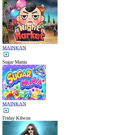
MAINKAN
Sugar Mania
MAINKAN
Friday Kilwon