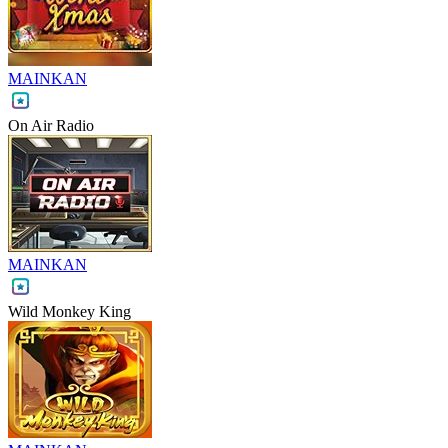
MAINKAN
On Air Radio
MAINKAN
Wild Monkey King