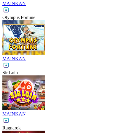
MAINKAN
Olympus Fortune
MAINKAN
Sir Loin
MAINKAN
Ragnarok