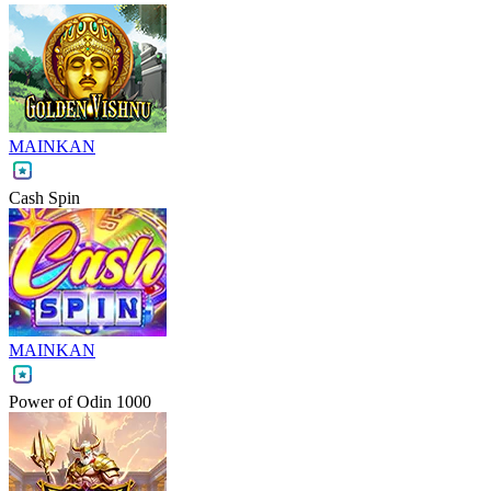
MAINKAN
Cash Spin
MAINKAN
Power of Odin 1000