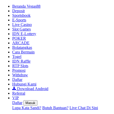
Beranda Vegas88
Deposit
Sportsbook
E-Sports
Live Casino
Slot Games
IDN E-Lottery
POKER
ARCADE
Bolatangkas
Cara Bermain
Togel
IDN Raffle
RTP Slots
Promosi
Withdraw
Daftar
Hubungi Kami
Download Android
Referral
VIP
Daftar
Masuk
Lupa Kata Sandi?
Butuh Bantuan?
Live Chat Di Sini