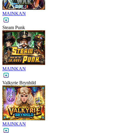
MAINKAN
Steam Punk
MAINKAN
Valkyrie Brynhild
MAINKAN