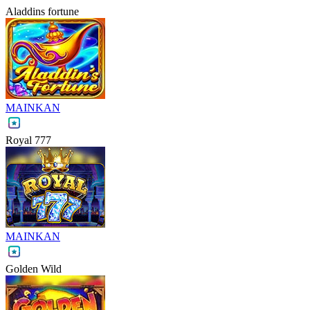
Aladdins fortune
MAINKAN
Royal 777
MAINKAN
Golden Wild