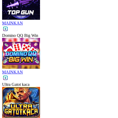
MAINKAN
Domino QQ Big Win
MAINKAN
Ultra Gatot kaca