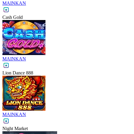
MAINKAN
Cash Gold
MAINKAN
Lion Dance 888
MAINKAN
Night Market