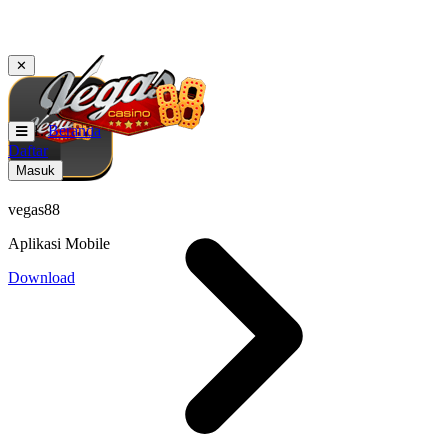
✕
Beranda
Daftar
Masuk
vegas88
Aplikasi Mobile
Download