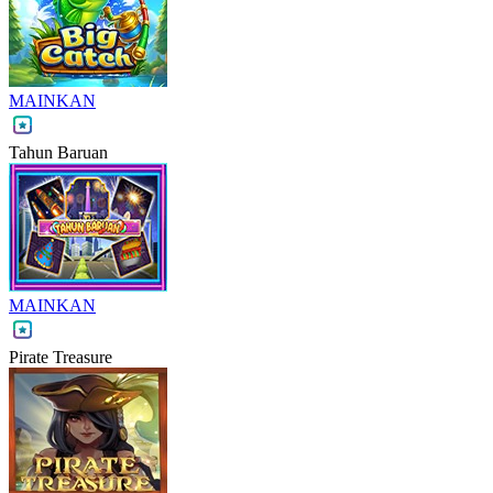
MAINKAN
Tahun Baruan
MAINKAN
Pirate Treasure