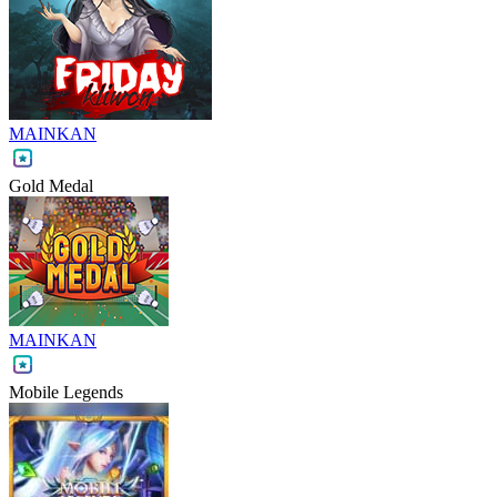
MAINKAN
Gold Medal
MAINKAN
Mobile Legends