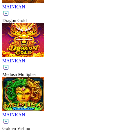
MAINKAN
Dragon Gold
MAINKAN
Medusa Multiplier
MAINKAN
Golden Vishnu