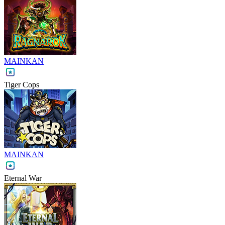
MAINKAN
Tiger Cops
MAINKAN
Eternal War