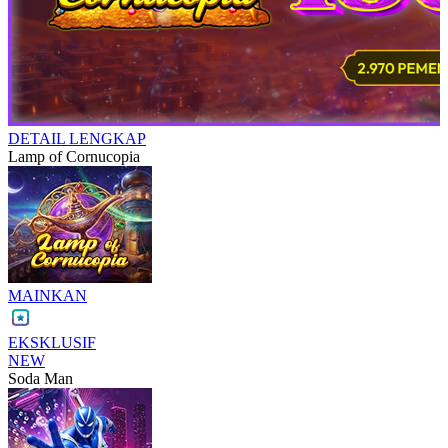
DETAIL LENGKAP
Lamp of Cornucopia
MAINKAN
EKSKLUSIF
NEW
Soda Man