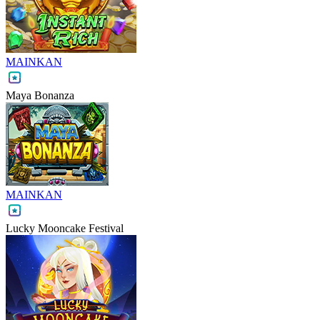
MAINKAN
Maya Bonanza
MAINKAN
Lucky Mooncake Festival